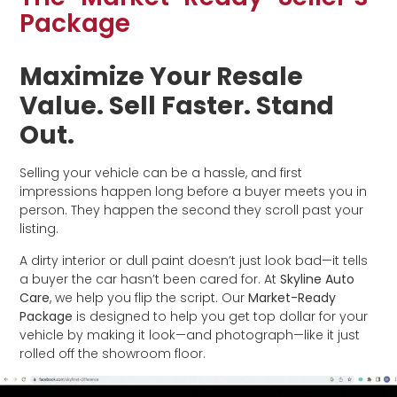
Package
Maximize Your Resale
Value. Sell Faster. Stand
Out.
Selling your vehicle can be a hassle, and first
impressions happen long before a buyer meets you in
person. They happen the second they scroll past your
listing.
A dirty interior or dull paint doesn’t just look bad—it tells
a buyer the car hasn’t been cared for. At
Skyline Auto
Care
, we help you flip the script. Our
Market-Ready
Package
is designed to help you get top dollar for your
vehicle by making it look—and photograph—like it just
rolled off the showroom floor.