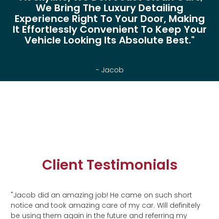
We Bring The Luxury Detailing
Experience Right To Your Door, Making
It Effortlessly Convenient To Keep Your
Vehicle Looking Its Absolute Best."
- Jacob
Client Testimonials
"Jacob did an amazing job! He came on such short
notice and took amazing care of my car. Will definitely
be using them again in the future and referring my