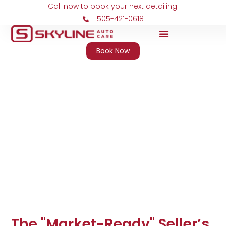
Call now to book your next detailing.
505-421-0618
Book Now
Skyline Auto Care
The "Market-Ready" Seller’s