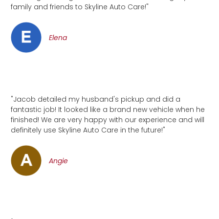
family and friends to Skyline Auto Care!"
Elena
"Jacob detailed my husband's pickup and did a
fantastic job! It looked like a brand new vehicle when he
finished! We are very happy with our experience and will
definitely use Skyline Auto Care in the future!"
Angie