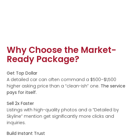
Why Choose the Market-
Ready Package?
Get Top Dollar
A detailed car can often command a $500–$1,500
higher asking price than a “clean-ish” one.
The service
pays for itself.
Sell 2x Faster
Listings with high-quality photos and a “Detailed by
Skyline” mention get significantly more clicks and
inquiries.
Build Instant Trust