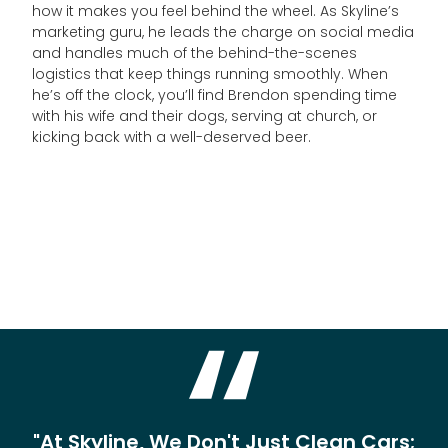
how it makes you feel behind the wheel. As Skyline’s
marketing guru, he leads the charge on social media
and handles much of the behind-the-scenes
logistics that keep things running smoothly. When
he’s off the clock, you’ll find Brendon spending time
with his wife and their dogs, serving at church, or
kicking back with a well-deserved beer.
"At Skyline, We Don't Just Clean Cars;