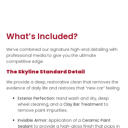
What’s Included?
We’ve combined our signature high-end detailing with
professional media to give you the ultimate
competitive edge.
The Skyline Standard Detail
We provide a deep, restorative clean that removes the
evidence of daily life and restores that “new car” feeling.
Exterior Perfection:
Hand wash and dry, deep
wheel cleaning, and a
Clay Bar Treatment
to
remove paint impurities.
Invisible Armor:
Application of a
Ceramic Paint
Sealant
to provide a high-gloss finish that pops in