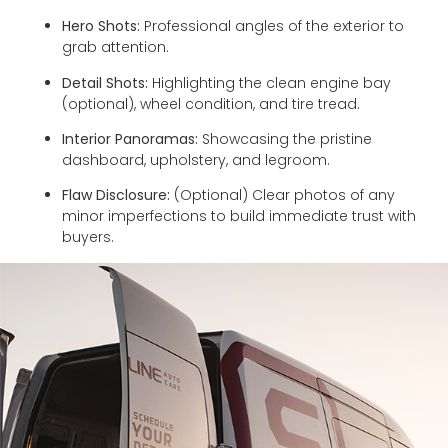
Hero Shots:
Professional angles of the exterior to
grab attention.
Detail Shots:
Highlighting the clean engine bay
(optional), wheel condition, and tire tread.
Interior Panoramas:
Showcasing the pristine
dashboard, upholstery, and legroom.
Flaw Disclosure:
(Optional) Clear photos of any
minor imperfections to build immediate trust with
buyers.