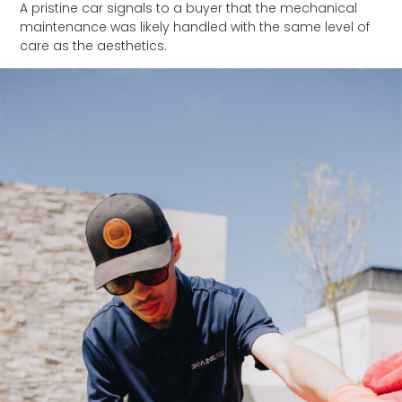
A pristine car signals to a buyer that the mechanical
maintenance was likely handled with the same level of
care as the aesthetics.