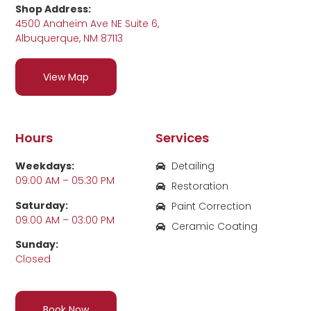
Shop Address:
4500 Anaheim Ave NE Suite 6,
Albuquerque, NM 87113
View Map
Hours
Services
Weekdays:
Detailing
09:00 AM – 05:30 PM
Restoration
Saturday:
Paint Correction
09:00 AM – 03:00 PM
Ceramic Coating
Sunday:
Closed
Book Now