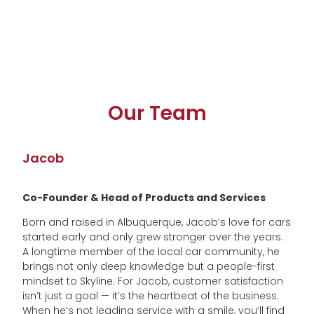
Our Team
Jacob
Co-Founder & Head of Products and Services
Born and raised in Albuquerque, Jacob’s love for cars
started early and only grew stronger over the years.
A longtime member of the local car community, he
brings not only deep knowledge but a people-first
mindset to Skyline. For Jacob, customer satisfaction
isn’t just a goal — it’s the heartbeat of the business.
When he’s not leading service with a smile, you’ll find