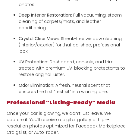
photos.
Deep Interior Restoration:
Full vacuuming, steam
cleaning of carpets/mats, and leather
conditioning.
Crystal Clear Views:
Streak-free window cleaning
(interior/exterior) for that polished, professional
look.
UV Protection:
Dashboard, console, and trim
treated with premium UV-blocking protectants to
restore original luster.
Odor Elimination:
A fresh, neutral scent that
ensures the first “test sit” is a winning one.
Professional “Listing-Ready” Media
Once your car is glowing, we don’t just leave. We
capture it. You’ll receive a digital gallery of high-
resolution photos optimized for Facebook Marketplace,
Craigslist, or AutoTrader.