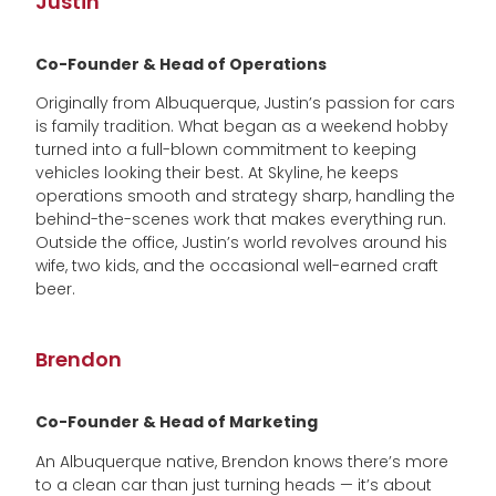
Justin
Co-Founder & Head of Operations
Originally from Albuquerque, Justin’s passion for cars
is family tradition. What began as a weekend hobby
turned into a full-blown commitment to keeping
vehicles looking their best. At Skyline, he keeps
operations smooth and strategy sharp, handling the
behind-the-scenes work that makes everything run.
Outside the office, Justin’s world revolves around his
wife, two kids, and the occasional well-earned craft
beer.
Brendon
Co-Founder & Head of Marketing
An Albuquerque native, Brendon knows there’s more
to a clean car than just turning heads — it’s about