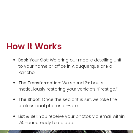
How It Works
Book Your Slot:
We bring our mobile detailing unit
to your home or office in Albuquerque or Rio
Rancho.
The Transformation:
We spend 3+ hours
meticulously restoring your vehicle’s “Prestige.”
The Shoot:
Once the sealant is set, we take the
professional photos on-site.
List & Sell:
You receive your photos via email within
24 hours, ready to upload.