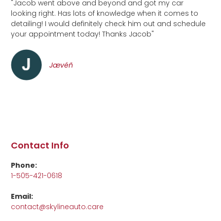
"Jacob went above and beyond and got my car
looking right. Has lots of knowledge when it comes to
detailing! I would definitely check him out and schedule
your appointment today! Thanks Jacob"
Jævéñ
Contact Info
Phone:
1-505-421-0618
Email:
contact@skylineauto.care