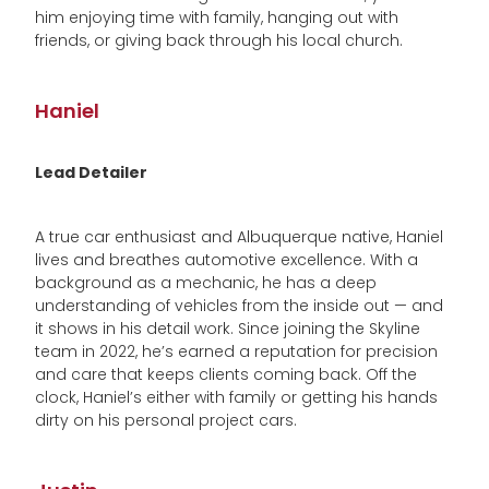
him enjoying time with family, hanging out with
friends, or giving back through his local church.
Haniel
Lead Detailer
A true car enthusiast and Albuquerque native, Haniel
lives and breathes automotive excellence. With a
background as a mechanic, he has a deep
understanding of vehicles from the inside out — and
it shows in his detail work. Since joining the Skyline
team in 2022, he’s earned a reputation for precision
and care that keeps clients coming back. Off the
clock, Haniel’s either with family or getting his hands
dirty on his personal project cars.